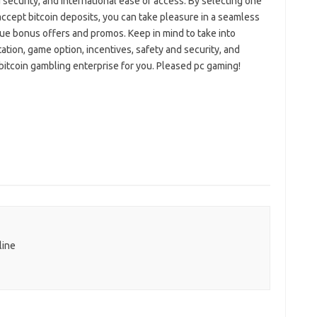
 security, and international ease of access. By selecting one
accept bitcoin deposits, you can take pleasure in a seamless
ue bonus offers and promos. Keep in mind to take into
tion, game option, incentives, safety and security, and
bitcoin gambling enterprise for you. Pleased pc gaming!
line