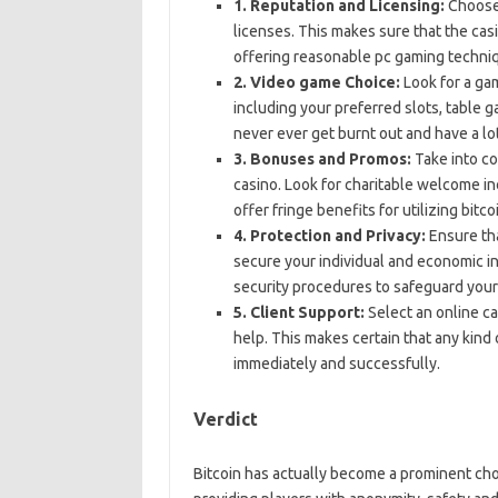
1. Reputation and Licensing:
Choose 
licenses. This makes sure that the casi
offering reasonable pc gaming techni
2. Video game Choice:
Look for a gam
including your preferred slots, table g
never ever get burnt out and have a lot
3. Bonuses and Promos:
Take into co
casino. Look for charitable welcome i
offer fringe benefits for utilizing bit
4. Protection and Privacy:
Ensure tha
secure your individual and economic in
security procedures to safeguard your
5. Client Support:
Select an online c
help. This makes certain that any kind 
immediately and successfully.
Verdict
Bitcoin has actually become a prominent ch