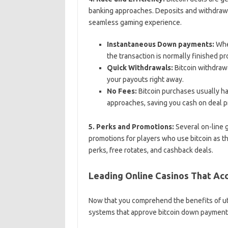
banking approaches. Deposits and withdrawal
seamless gaming experience.
Instantaneous Down payments:
When
the transaction is normally finished pr
Quick Withdrawals:
Bitcoin withdrawa
your payouts right away.
No Fees:
Bitcoin purchases usually ha
approaches, saving you cash on deal p
5. Perks and Promotions:
Several on-line 
promotions for players who use bitcoin as 
perks, free rotates, and cashback deals.
Leading Online Casinos That Ac
Now that you comprehend the benefits of utili
systems that approve bitcoin down payment