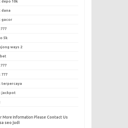
t depo 10k
t dana
t gacor
t777
o 5k
jong ways 2
bet
t777
t 777
t terpercaya
t jackpot
t
r More Information Please
Contact Us
sa seo judi