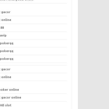
t gacor
t online
t88
avip
bpokerqq
bpokerqq
bpokerqq
t gacor
t online
poker online
t gacor online
365 slot