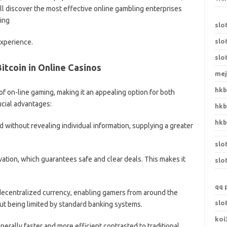
 will discover the most effective online gambling enterprises
ing
slo
slo
xperience.
slo
itcoin in Online Casinos
mej
hk
of on-line gaming, making it an appealing option for both
ucial advantages:
hk
hk
 without revealing individual information, supplying a greater
slo
ation, which guarantees safe and clear deals. This makes it
slo
qq 
 decentralized currency, enabling gamers from around the
slo
out being limited by standard banking systems.
koi
nerally faster and more efficient contrasted to traditional