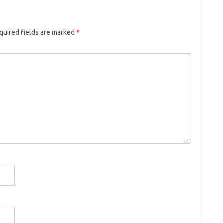
quired fields are marked
*