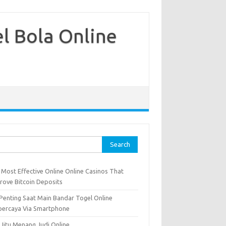
el Bola Online
rch
 Most Effective Online Online Casinos That
rove Bitcoin Deposits
 Penting Saat Main Bandar Togel Online
percaya Via Smartphone
 Jitu Menang Judi Online