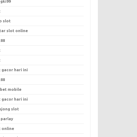
gki99
t
o slot
tar slot online
t88
t
t
t gacor hari ini
t88
bet mobile
t gacor hari ini
jong slot
 parlay
t online