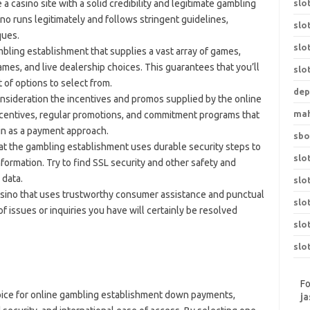
a casino site with a solid credibility and legitimate gambling
slo
no runs legitimately and follows stringent guidelines,
slo
ques.
slo
bling establishment that supplies a vast array of games,
ames, and live dealership choices. This guarantees that you’ll
slo
 of options to select from.
dep
nsideration the incentives and promos supplied by the online
mah
ncentives, regular promotions, and commitment programs that
coin as a payment approach.
sbo
t the gambling establishment uses durable security steps to
slo
formation. Try to find SSL security and other safety and
 data.
slo
asino that uses trustworthy consumer assistance and punctual
slo
of issues or inquiries you have will certainly be resolved
slo
slo
Fo
oice for online gambling establishment down payments,
ja