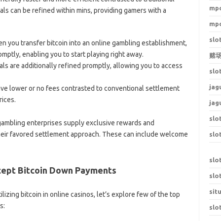
mpo
s can be refined within mins, providing gamers with a
mp
slo
 you transfer bitcoin into an online gambling establishment,
omptly, enabling you to start playing right away.
赌
ls are additionally refined promptly, allowing you to access
slo
jag
ve lower or no fees contrasted to conventional settlement
rices.
jag
slo
gambling enterprises supply exclusive rewards and
their favored settlement approach. These can include welcome
slo
slo
cept Bitcoin Down Payments
slo
sit
zing bitcoin in online casinos, let’s explore few of the top
s:
slo