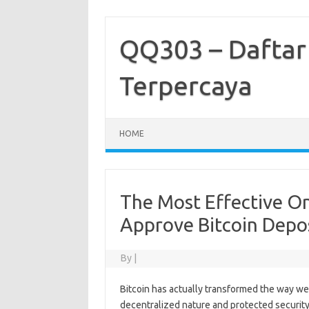
Skip
to
content
QQ303 – Daftar 
Terpercaya
HOME
The Most Effective On
Approve Bitcoin Depo
By
|
Bitcoin has actually transformed the way we
decentralized nature and protected security,