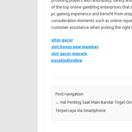
providing players with anonymity, safety and
of the top online gambling enterprises that 
pc gaming experience and benefit from uniq
consideration elements such as online reputa
customer assistance when picking the right 
situs gacor
slot bonus new member
slot gacor maxwin
pusatjudionline
Post navigation
←
Hal Penting Saat Main Bandar Togel On
Terpercaya Via Smartphone