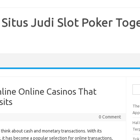
Situs Judi Slot Poker Tog
Sea
line Online Casinos That
for:
sits
The
App
0 Comment
Hal
Ter
 think about cash and monetary transactions. With its
 it has become a popular selection for online transactions,
Trik