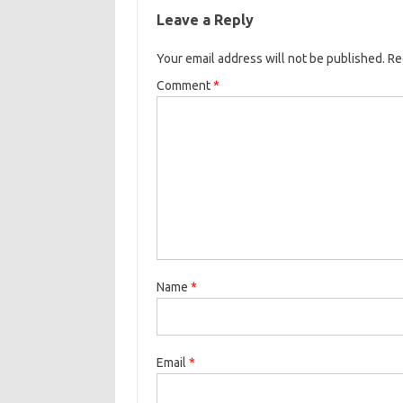
Leave a Reply
Your email address will not be published.
Re
Comment
*
Name
*
Email
*