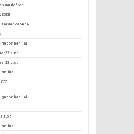
8080 daftar
o8080
t server canada
场
t gacor hari ini
uar33 slot
uar33 slot
t online
t777
t gacor hari ini
t
us slot
t online