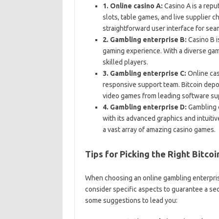
1. Online casino A:
Casino A is a repu
slots, table games, and live supplier 
straightforward user interface for se
2. Gambling enterprise B:
Casino B i
gaming experience. With a diverse game
skilled players.
3. Gambling enterprise C:
Online cas
responsive support team. Bitcoin depos
video games from leading software sup
4. Gambling enterprise D:
Gambling e
with its advanced graphics and intuiti
a vast array of amazing casino games.
Tips for Picking the Right Bitcoi
When choosing an online gambling enterprise
consider specific aspects to guarantee a se
some suggestions to lead you: