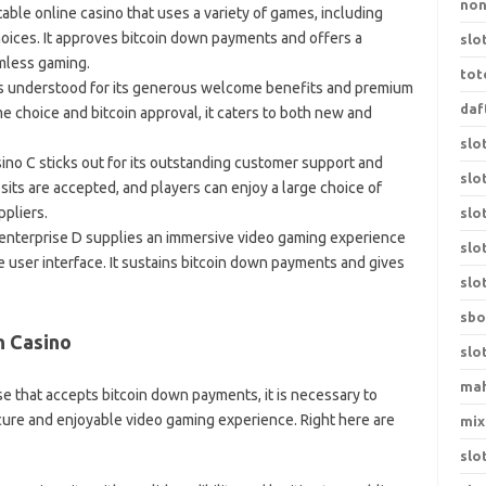
non
table online casino that uses a variety of games, including
choices. It approves bitcoin down payments and offers a
slo
amless gaming.
tot
s understood for its generous welcome benefits and premium
daf
 choice and bitcoin approval, it caters to both new and
slo
ino C sticks out for its outstanding customer support and
slo
its are accepted, and players can enjoy a large choice of
pliers.
slo
nterprise D supplies an immersive video gaming experience
slo
ve user interface. It sustains bitcoin down payments and gives
slo
sbo
n Casino
slo
mah
 that accepts bitcoin down payments, it is necessary to
cure and enjoyable video gaming experience. Right here are
mix
slo