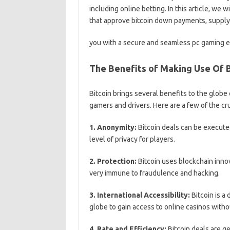
including online betting. In this article, we
that approve bitcoin down payments, supply
you with a secure and seamless pc gaming e
The Benefits of Making Use Of B
Bitcoin brings several benefits to the globe 
gamers and drivers. Here are a few of the cr
1. Anonymity:
Bitcoin deals can be executed
level of privacy for players.
2. Protection:
Bitcoin uses blockchain innov
very immune to fraudulence and hacking.
3. International Accessibility:
Bitcoin is a
globe to gain access to online casinos with
4. Rate and Efficiency:
Bitcoin deals are ge