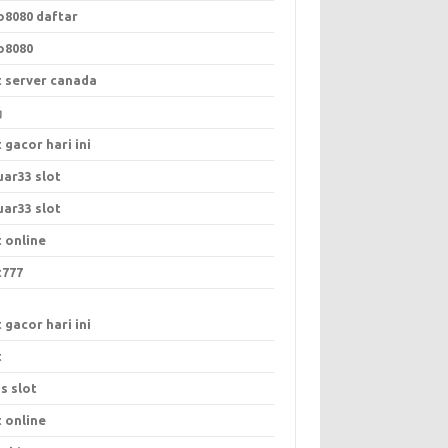
8080 daftar
o8080
t server canada
场
t gacor hari ini
uar33 slot
uar33 slot
t online
t777
t gacor hari ini
t
us slot
t online