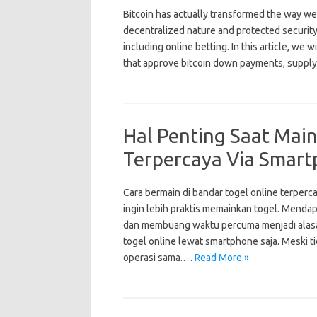
Bitcoin has actually transformed the way we
decentralized nature and protected security,
including online betting. In this article, we
that approve bitcoin down payments, supply
Hal Penting Saat Mai
Terpercaya Via Smar
Cara bermain di bandar togel online terperca
ingin lebih praktis memainkan togel. Mend
dan membuang waktu percuma menjadi alasan
togel online lewat smartphone saja. Meski t
operasi sama.…
Read More »