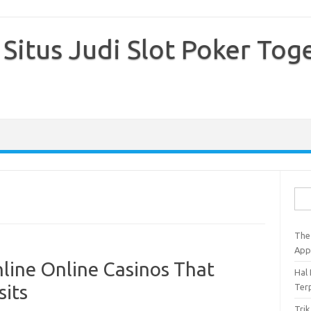
Situs Judi Slot Poker Tog
Sea
for:
The
App
line Online Casinos That
Hal
sits
Ter
Trik