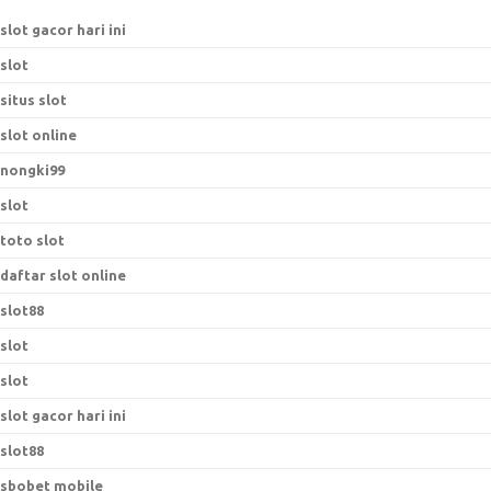
slot gacor hari ini
slot
situs slot
slot online
nongki99
slot
toto slot
daftar slot online
slot88
slot
slot
slot gacor hari ini
slot88
sbobet mobile