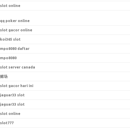
slot online
qq poker online
slot gacor online
koi365 slot
mpo8080 daftar
mpo8080
slot server canada
赌场
slot gacor hari ini
jaguar33 slot
jaguar33 slot
slot online
slot777