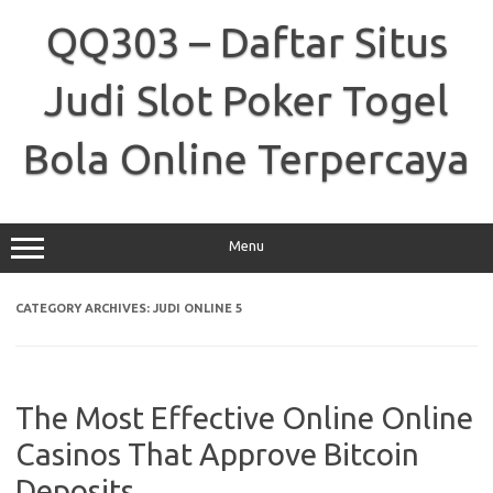
Skip
to
QQ303 – Daftar Situs
content
Judi Slot Poker Togel
Bola Online Terpercaya
Menu
CATEGORY ARCHIVES:
JUDI ONLINE 5
The Most Effective Online Online
Casinos That Approve Bitcoin
Deposits