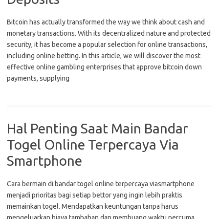
Bitcoin has actually transformed the way we think about cash and
monetary transactions. With its decentralized nature and protected
security, it has become a popular selection for online transactions,
including online betting. In this article, we will discover the most
effective online gambling enterprises that approve bitcoin down
payments, supplying
Hal Penting Saat Main Bandar
Togel Online Terpercaya Via
Smartphone
Cara bermain di bandar togel online terpercaya viasmartphone
menjadi prioritas bagi setiap bettor yang ingin lebih praktis
memainkan togel. Mendapatkan keuntungan tanpa harus
mengeluarkan biaya tambahan dan membuang waktu percuma