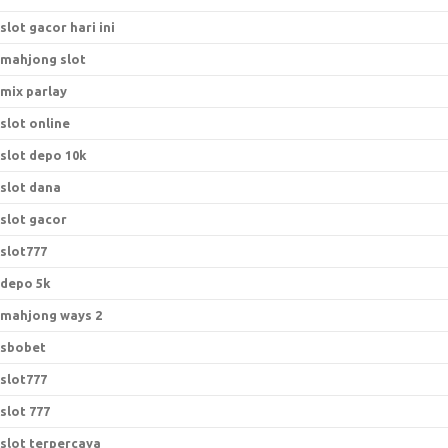
slot gacor hari ini
mahjong slot
mix parlay
slot online
slot depo 10k
slot dana
slot gacor
slot777
depo 5k
mahjong ways 2
sbobet
slot777
slot 777
slot terpercaya