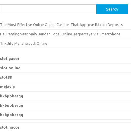
S
e
a
The Most Effective Online Online Casinos That Approve Bitcoin Deposits
r
Hal Penting Saat Main Bandar Togel Online Terpercaya Via Smartphone
c
h
Trik Jitu Menang Judi Online
f
o
slot gacor
r
slot online
:
slot88
mejavip
hkbpokerqq
hkbpokerqq
hkbpokerqq
slot gacor